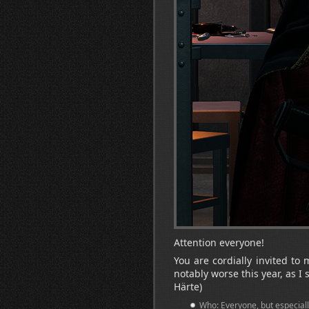
Attention everyone!
You are cordially invited to 
notably worse this year, as I
Härte)
Who: Everyone, but especiall