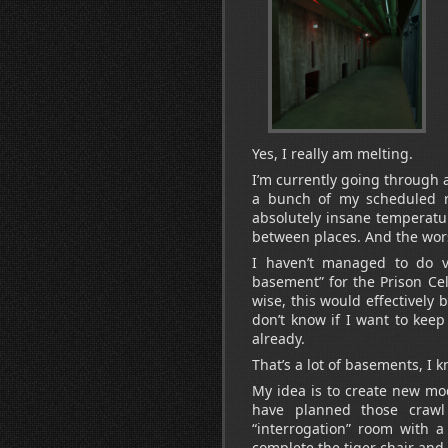
Yes, I really am melting.
I’m currently going through 
a bunch of my scheduled r
absolutely insane temperatu
between places. And the wors
I haven’t managed to do ve
basement” for the Prison Cel
wise, this would effectively
don’t know if I want to kee
already.
That’s a lot of basements, I k
My idea is to create new modu
have planned those crawl
“interrogation” room with a
complete the tiger chair and t