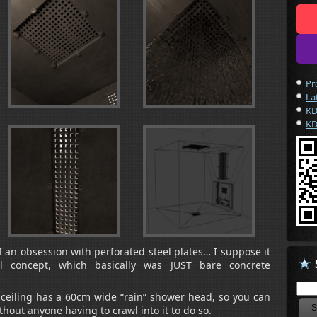
Pr
La
KD
KD
of an obsession with perforated steel plates… I suppose it
l concept, which basically was JUST bare concrete
e ceiling has a 60cm wide “rain” shower head, so you can
ithout anyone having to crawl into it to do so.