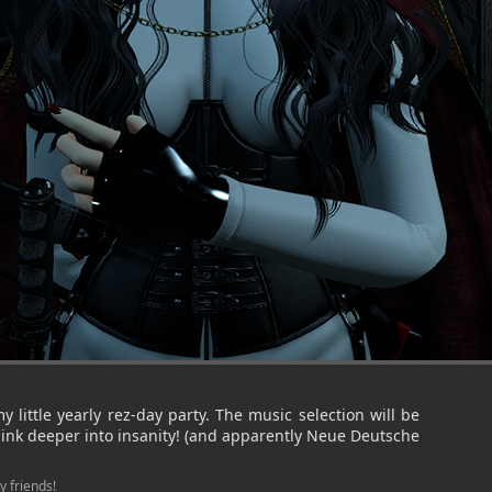
my little yearly rez-day party. The music selection will be
 sink deeper into insanity! (and apparently Neue Deutsche
y friends!