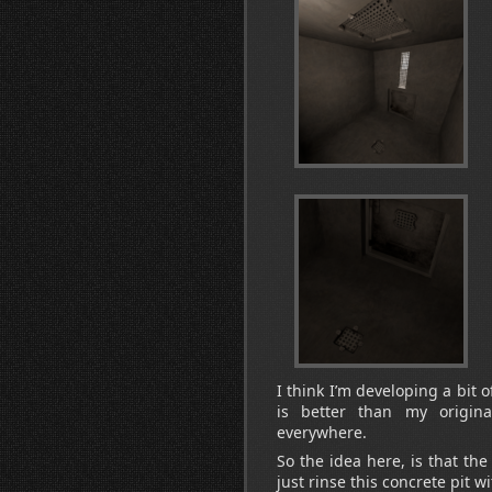
I think I’m developing a bit 
is better than my origina
everywhere.
So the idea here, is that th
just rinse this concrete pit w