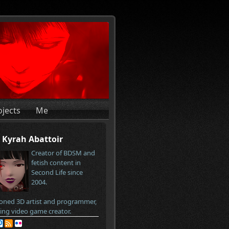
ojects
Me
Kyrah Abattoir
Creator of BDSM and
fetish content in
Second Life since
2004.
oned 3D artist and programmer,
ring video game creator.