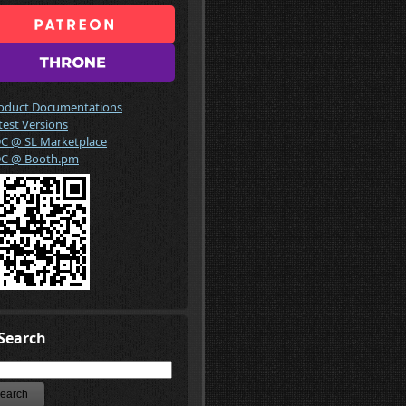
oduct Documentations
test Versions
C @ SL Marketplace
C @ Booth.pm
Search