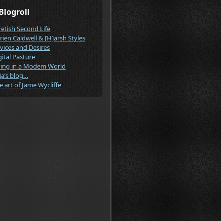
Blogroll
Fetish Second Life
rien Caldwell & [H]arsh Styles
vices and Desires
gital Pasture
ving in a Modem World
ja’s blog…
e art of Jame Wycliffe