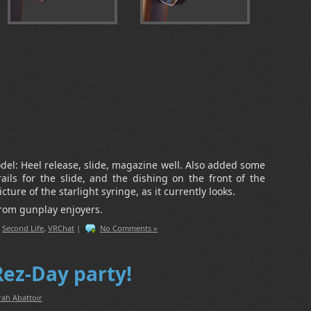
odel: Heel release, slide, magazine well. Also added some
 rails for the slide, and the dishing on the front of the
cture of the starlight syringe, as it currently looks.
from gunplay enjoyers.
,
Second Life
,
VRChat
|
No Comments »
Rez-Day party!
rah Abattoir