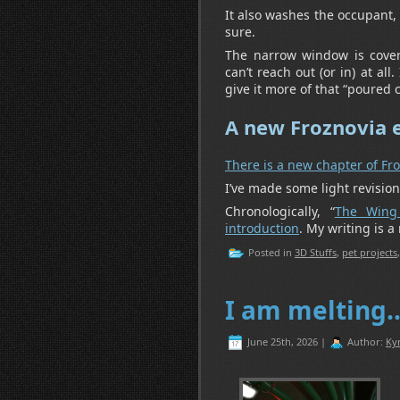
It also washes the occupant, 
sure.
The narrow window is covere
can’t reach out (or in) at al
give it more of that “poured c
A new Froznovia 
There is a new chapter of Fr
I’ve made some light revision
Chronologically, “
The Wing
introduction
. My writing is a
Posted in
3D Stuffs
,
pet projects
I am melting
June 25th, 2026 |
Author:
Ky