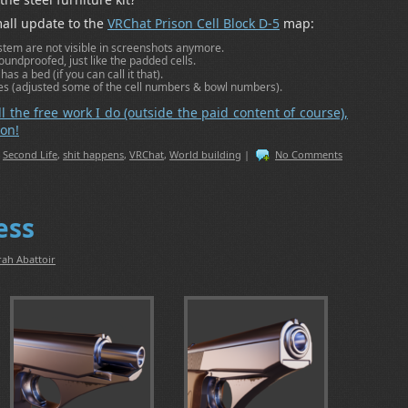
all update to the
VRChat Prison Cell Block D-5
map:
em are not visible in screenshots anymore.
soundproofed, just like the padded cells.
s a bed (if you can call it that).
s (adjusted some of the cell numbers & bowl numbers).
ll the free work I do (outside the paid content of course),
on!
,
Second Life
,
shit happens
,
VRChat
,
World building
|
No Comments
ess
rah Abattoir