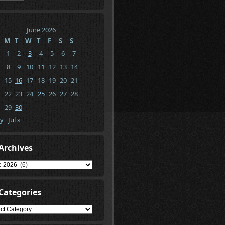
June 2026
M
T
W
T
F
S
S
1
2
3
4
5
6
7
8
9
10
11
12
13
14
15
16
17
18
19
20
21
22
23
24
25
26
27
28
29
30
y
Jul »
Archives
ives
Categories
gories