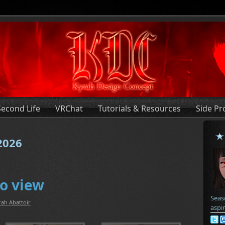
Second Life
VRChat
Tutorials & Resources
Side Pr
 2026
o view
Seas
rah Abattoir
aspi