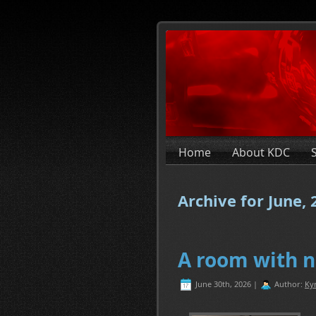
Home
About KDC
Archive for June,
A room with n
June 30th, 2026 |
Author:
Ky