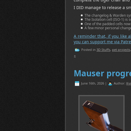
I DID manage to release a sm
The changelog & Warden syst
The Isolation cell (ISO-1) is 
One of the padded cells now ha
A few minor personal change
A reminder that, if you like a
you can support me via Patre
Posted in
3D Stuffs
,
pet projects
»
Mauser progr
June 16th, 2026 |
Author:
Ky