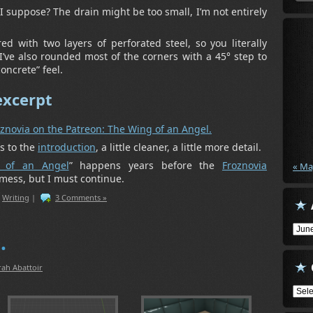
I suppose? The drain might be too small, I’m not entirely
d with two layers of perforated steel, so you literally
l. I’ve also rounded most of the corners with a 45° step to
oncrete” feel.
excerpt
oznovia on the Patreon: The Wing of an Angel.
s to the
introduction
, a little cleaner, a little more detail.
 of an Angel
” happens years before the
Froznovia
« Ma
 mess, but I must continue.
,
Writing
|
3 Comments »
Arch
…
rah Abattoir
Cate