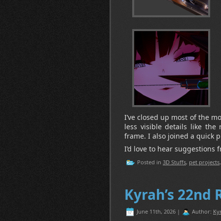
I’ve closed up most of the m
less visible details like the
frame. I also joined a quick pi
I’d love to hear suggestions 
Posted in
3D Stuffs
,
pet projects
Kyrah’s 22nd 
June 11th, 2026 |
Author:
Ky