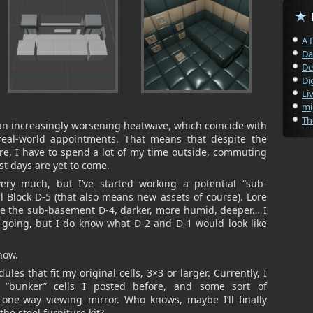
A 
Da
De
Di
Li
mi
Th
an increasingly worsening heatwave, which coincide with
eal-world appointments. That means that despite the
re, I have to spend a lot of my time outside, commuting
t days are yet to come.
ry much, but I’ve started working a potential “sub-
l Block D-5 (that also means new assets of course). Lore
 be the sub-basement D-4, darker, more humid, deeper… I
p going, but I do know what D-2 and D-1 would look like
now.
les that fit my original cells, 3×3 or larger. Currently, I
 “bunker” cells I posted before, and some sort of
 one-way viewing mirror. Who knows, maybe I’ll finally
he steel furniture kit?