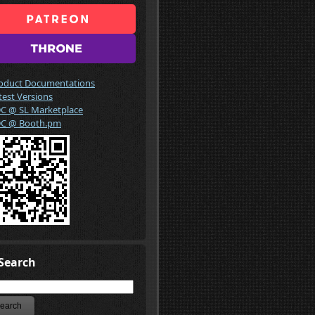
oduct Documentations
test Versions
C @ SL Marketplace
C @ Booth.pm
Search