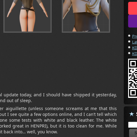
Pr
La
KD
KD
l update today, and I should have shipped it yesterday,
and out of sleep.
er aiguillette (unless someone screams at me that this
 but I see quite a few options online, and I can’t tell which
 done some tests with white and black leather. The white
worked great in HENPRI), but it is too clean for me. While
 it back into… well, you know.