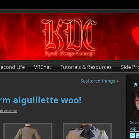
Second Life
VRChat
Tutorials & Resources
Side Pr
Scattered things
»
rm aiguillette woo!
ah Abattoir
Seas
aspi