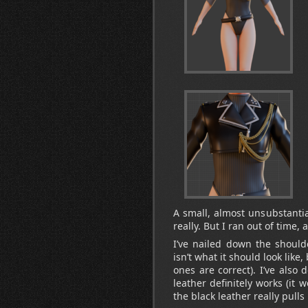
A small, almost unsubstantia
really. But I ran out of time, 
I’ve nailed down the should
isn’t what it should look like,
ones are correct). I’ve also
leather definitely works (it 
the black leather really pulls