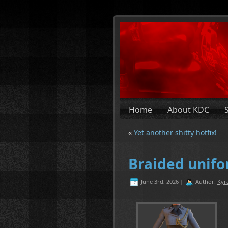
Home
About KDC
«
Yet another shitty hotfix!
Braided unifo
June 3rd, 2026 |
Author:
Kyr