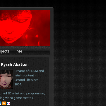
ojects
Me
Kyrah Abattoir
Creator of BDSM and
fetish content in
Second Life since
2004.
oned 3D artist and programmer,
ring video game creator.