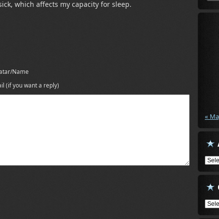
 sick, which affects my capacity for sleep.
atar/Name
il (if you want a reply)
« Ma
Arch
Cate