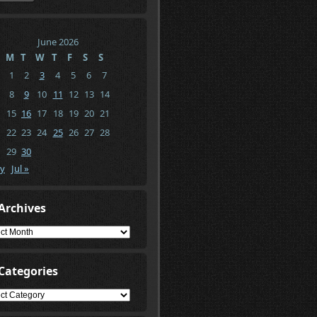
June 2026
M
T
W
T
F
S
S
1
2
3
4
5
6
7
8
9
10
11
12
13
14
15
16
17
18
19
20
21
22
23
24
25
26
27
28
29
30
y
Jul »
Archives
ives
Categories
gories