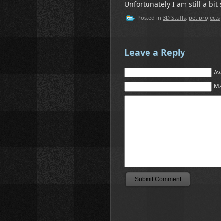
Unfortunately I am still a bit
Posted in
3D Stuffs
,
pet projects
Leave a Reply
Av
Ma