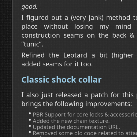
good.
I figured out a (very jank) method t
place without losing my mind
construction seams on the back &
“tunic”.
Refined the Leotard a bit (higher
added seams for it too.
Classic shock collar
I also just released a patch for this
brings the following improvements:
PBR Support for core locks & accessorie
Added the new chain texture.
Updated the documentation URL.
Removed some old code related to atta