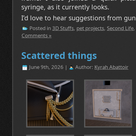
syringe, as it currently looks.
I’d love to hear suggestions from gun
Posted in
3D Stuffs
,
pet projects
,
Second Life
Comments »
Scattered things
June 9th, 2026 |
Author:
Kyrah Abattoir