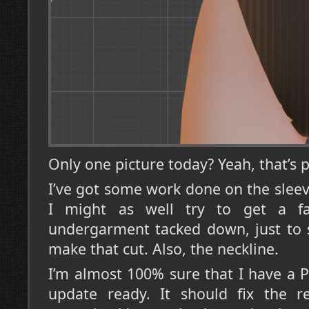
Only one picture today? Yeah, that’s p
I’ve got some work done on the sleev
I might as well try to get a fa
undergarment tacked down, just to 
make that cut. Also, the neckline.
I’m almost 100% sure that I have a P
update ready. It should fix the r