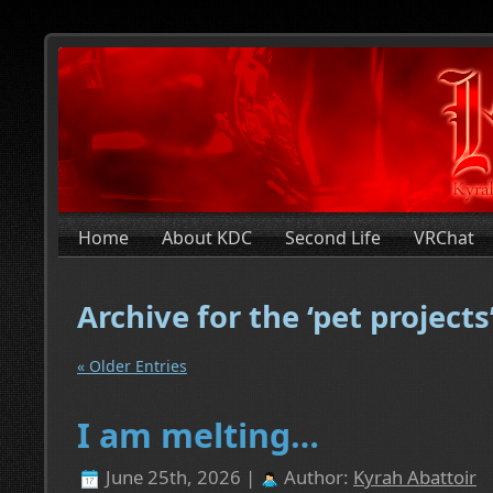
Home
About KDC
Second Life
VRChat
Archive for the ‘pet project
« Older Entries
I am melting…
June 25th, 2026 |
Author:
Kyrah Abattoir