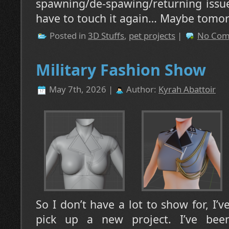
spawning/de-spawing/returning issue
have to touch it again… Maybe tomo
Posted in
3D Stuffs
,
pet projects
|
No Com
Military Fashion Show
May 7th, 2026 |
Author:
Kyrah Abattoir
So I don’t have a lot to show for, I’
pick up a new project. I’ve bee