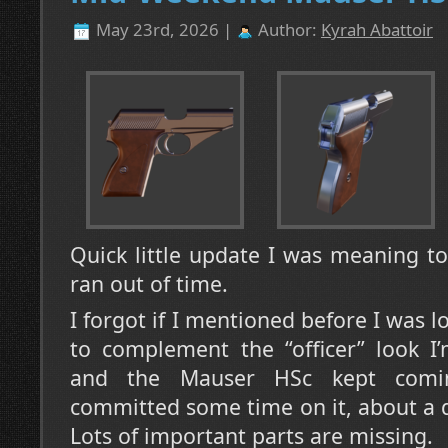
May 23rd, 2026 |
Author:
Kyrah Abattoir
Quick little update I was meaning t
ran out of time.
I forgot if I mentioned before I was 
to complement the “officer” look I’
and the Mauser HSc kept coming
committed some time on it, about a da
Lots of important parts are missing.