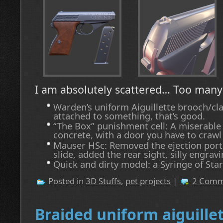
I am absolutely scattered… Too man
Warden’s uniform Aiguillette brooch/cla
attached to something, that’s good.
“The Box” punishment cell: A miserable
concrete, with a door you have to crawl
Mauser HSc: Removed the ejection port f
slide, added the rear sight, silly engravi
Quick and dirty model: a Syringe of Star
Posted in
3D Stuffs
,
pet projects
|
2 Comm
Braided uniform aiguille