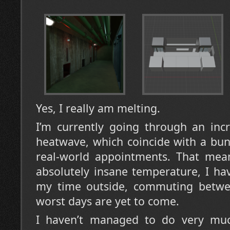
Yes, I really am melting.
I’m currently going through an inc
heatwave, which coincide with a bu
real-world appointments. That mean
absolutely insane temperature, I ha
my time outside, commuting betwe
worst days are yet to come.
I haven’t managed to do very much