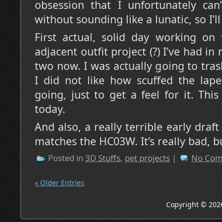
obsession that I unfortunately can’
without sounding like a lunatic, so I’l
First actual, solid day working on 
adjacent outfit project (?) I’ve had i
two now. I was actually going to trash
I did not like how scuffed the lape
going, just to get a feel for it. Thi
today.
And also, a really terrible early draft
matches the HC03W. It’s really bad, bu
Posted in
3D Stuffs
,
pet projects
|
No Com
« Older Entries
Copyright © 202