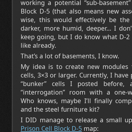
working a potential “sub-basement” 
Block D-5 (that also means new asse
wise, this would effectively be th
darker, more humid, deeper… I don’
keep going, but I do know what D-2
like already.
That’s a lot of basements, I know.
My idea is to create new modules t
cells, 3×3 or larger. Currently, I hav
“bunker” cells I posted before,
“interrogation” room with a one-w
Who knows, maybe I’ll finally compl
and the steel furniture kit?
I DID manage to release a small u
Prison Cell Block D-5
map: