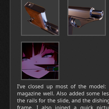
I’ve closed up most of the model: H
magazine well. Also added some less 
the rails for the slide, and the dishin
frame. I also joined a quick pictu