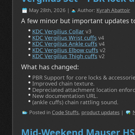
May 28th, 2026 |
Author:
Kyrah Abattoir
A few minor but important updates to
KDC Vergilius Collar
v3
KDC Vergilius Wrist cuffs
v4
KDC Vergilius Ankle cuffs
v4
KDC Vergilius Elbow cuffs
v2
KDC Vergilius Thigh cuffs
v2
What has changed:
PBR Support for core locks & accessorie
Improved chain texture.
Depreciated attachment location enfor
New documentation URL.
(ankle cuffs) chain rattling sound.
Posted in
Code Stuffs
,
product updates
|
Mid-Weekend Mauser HS