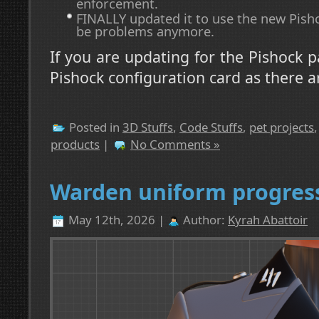
enforcement.
FINALLY updated it to use the new Pisho
be problems anymore.
If you are updating for the Pishock p
Pishock configuration card as there a
Posted in
3D Stuffs
,
Code Stuffs
,
pet projects
products
|
No Comments »
Warden uniform progres
May 12th, 2026 |
Author:
Kyrah Abattoir