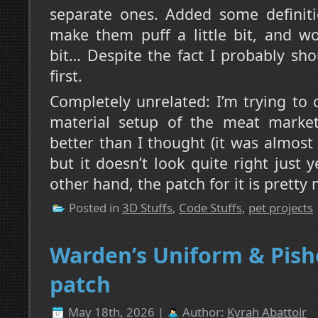
separate ones. Added some definiti
make them puff a little bit, and w
bit… Despite the fact I probably sh
first.
Completely unrelated: I’m trying to
material setup of the meat market 
better than I thought (it was almos
but it doesn’t look quite right just 
other hand, the patch for it is pretty
Posted in
3D Stuffs
,
Code Stuffs
,
pet projects
Warden’s Uniform & Pish
patch
May 18th, 2026 |
Author:
Kyrah Abattoir