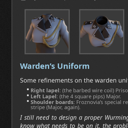
Warden’s Uniform
Some refinements on the warden uni
Right lapel
: (the barbed wire coil) Priso
Left Lapel
: (the 4 square pips) Major.
Shoulder boards
: Froznovia’s special 
stripe (Major, again).
I still need to design a proper Wurming
know what needs to be on it, the prob