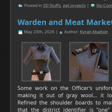
Posted in
3D Stuffs
,
pet projects
|
No Com
Warden and Meat Market
May 20th, 2026 |
Author:
Kyrah Abattoir
Some work on the Officer’s unifor
making it out of gray wool… it loo
Refined the shoulder boards to ma
that the district identifier is “on