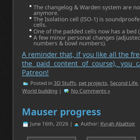
The changelog & Warden system are not 
anymore.
The Isolation cell (ISO-1) is soundproofe
cells.
One of the padded cells now has a bed (if
A few minor personal changes (adjusted
numbers & bowl numbers).
A reminder that, if you like all the fr
the paid content of course), you 
Patreon!
Posted in
3D Stuffs
,
pet projects
,
Second Life
World building
|
No Comments »
Mauser progress
June 16th, 2026 |
Author:
Kyrah Abattoir