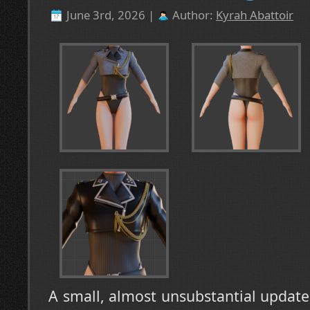
June 3rd, 2026 |
Author:
Kyrah Abattoir
A small, almost unsubstantial update