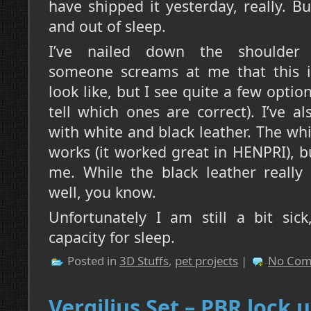
have shipped it yesterday, really. Bu
and out of sleep.
I’ve nailed down the shoulder ai
someone screams at me that this is
look like, but I see quite a few option
tell which ones are correct). I’ve 
with white and black leather. The whi
works (it worked great in HENPRI), bu
me. While the black leather really 
well, you know.
Unfortunately I am still a bit sic
capacity for sleep.
Posted in
3D Stuffs
,
pet projects
|
No Com
Vergilius Set – PBR lock 