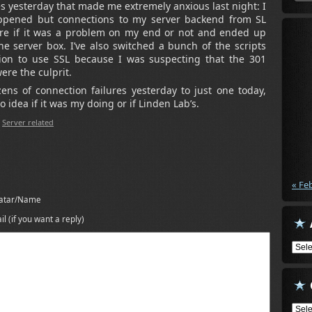
 yesterday that made me extremely anxious last night: I
ppened but connections to my server backend from SL
 sure if it was a problem on my end or not and ended up
e server box. I’ve also switched a bunch of the scripts
on to use SSL because I was suspecting that the 301
ere the culprit.
ns of connection failures yesterday to just one today,
 idea if it was my doing or if Linden Lab’s.
,
Server related
« Fe
atar/Name
il (if you want a reply)
Arch
Cate