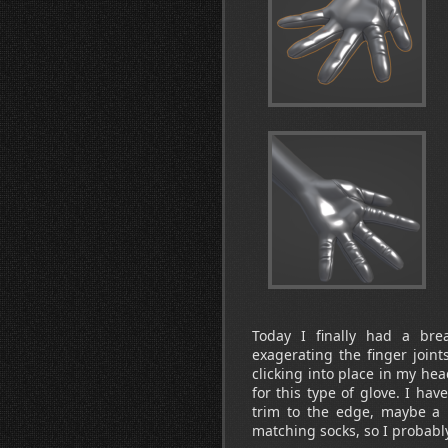
Today I finally had a bre
exagerating the finger joint
clicking into place in my he
for this type of glove. I hav
trim to the edge, maybe a r
matching socks, so I probably