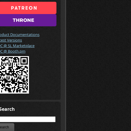
oduct Documentations
test Versions
C @ SL Marketplace
C @ Booth.pm
Search