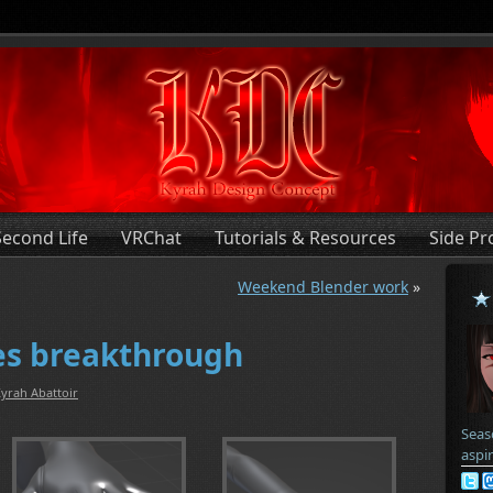
Second Life
VRChat
Tutorials & Resources
Side Pr
Weekend Blender work
»
ves breakthrough
yrah Abattoir
Seas
aspi