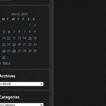
March 2025
M
T
W
T
F
S
S
1
2
3
4
5
6
7
8
9
10
11
12
13
14
15
16
17
18
19
20
21
22
23
24
25
26
27
28
29
30
31
b
Apr »
Archives
ives
Categories
gories