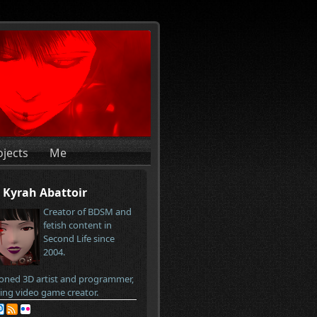
ojects
Me
Kyrah Abattoir
Creator of BDSM and
fetish content in
Second Life since
2004.
oned 3D artist and programmer,
ring video game creator.