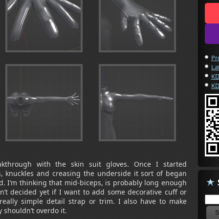
Pr
La
KD
KD
akthrough with the skin suit gloves. Once I started
s, knuckles and creasing the underside it sort of began
ad. I’m thinking that mid-biceps, is probably long enough
en’t decided yet if I want to add some decorative cuff or
eally simple detail strap or trim. I also have to make
 shouldn’t overdo it.