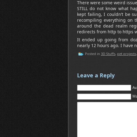
There were some weird issues
STILL do not know what ha
kept failing, I couldn’t be
recompiling everything on th
around the dead realm regi
redirects from http to https w
It ended up going from doze
nearly 12 hours ago. I have no
Posted in
3D Stuffs
,
pet projects
Leave a Reply
Av
Ma