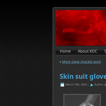
Home
About KDC
«
More slave shackle work
Skin suit glo
March 19th, 2025 |
Author:
K