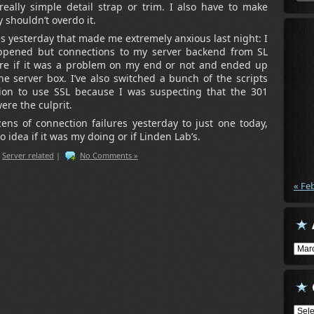
eally simple detail strap or trim. I also have to make
 shouldn’t overdo it.
 yesterday that made me extremely anxious last night: I
ppened but connections to my server backend from SL
 sure if it was a problem on my end or not and ended up
e server box. I’ve also switched a bunch of the scripts
on to use SSL because I was suspecting that the 301
ere the culprit.
ns of connection failures yesterday to just one today,
 idea if it was my doing or if Linden Lab’s.
,
Server related
|
No Comments »
« Fe
Arch
Cate