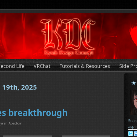
Second Life
VRChat
Tutorials & Resources
Side Pr
 19th, 2025
ves breakthrough
Seas
yrah Abattoir
aspi