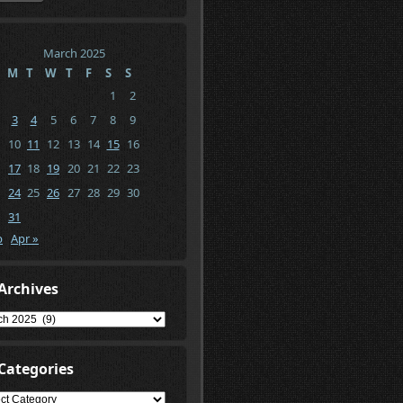
March 2025
M
T
W
T
F
S
S
1
2
3
4
5
6
7
8
9
10
11
12
13
14
15
16
17
18
19
20
21
22
23
24
25
26
27
28
29
30
31
b
Apr »
Archives
ives
Categories
gories