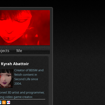
ojects
Me
Kyrah Abattoir
Creator of BDSM and
fetish content in
Second Life since
2004.
oned 3D artist and programmer,
ring video game creator.