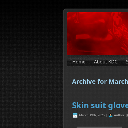
Home
About KDC
Archive for March
Skin suit glo
March 19th, 2025 |
Author:
K