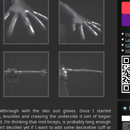
Pr
La
KD
KD
akthrough with the skin suit gloves. Once I started
s, knuckles and creasing the underside it sort of began
ad. I’m thinking that mid-biceps, is probably long enough
en’t decided yet if I want to add some decorative cuff or