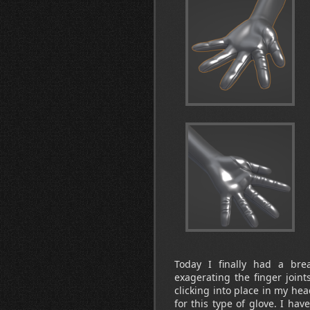
Today I finally had a bre
exagerating the finger joint
clicking into place in my he
for this type of glove. I hav