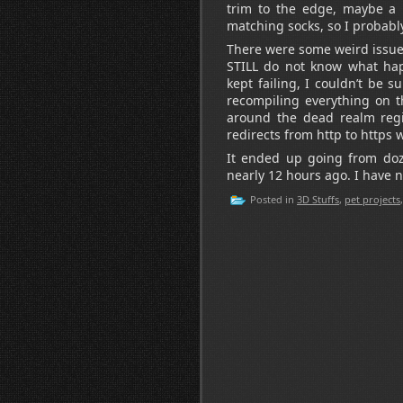
trim to the edge, maybe a r
matching socks, so I probably
There were some weird issues
STILL do not know what ha
kept failing, I couldn’t be
recompiling everything on th
around the dead realm regi
redirects from http to https w
It ended up going from doze
nearly 12 hours ago. I have no
Posted in
3D Stuffs
,
pet projects