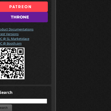
oduct Documentations
test Versions
C @ SL Marketplace
C @ Booth.pm
Search