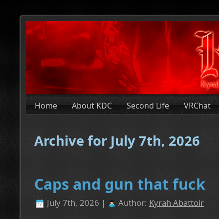
Home
About KDC
Second Life
VRChat
Archive for July 7th, 2026
Caps and gun that fuck
July 7th, 2026 |
Author:
Kyrah Abattoir