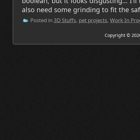
boolean, but it looks disgusting… I’ll 
also need some grinding to fit the saf
Posted in
3D Stuffs
,
pet projects
,
Work In Pro
Copyright © 202