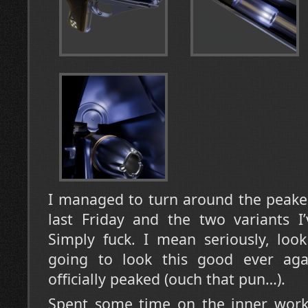
I managed to turn around the peake
last Friday and the two variants 
Simply fuck. I mean seriously, look
going to look this good ever aga
officially peaked (ouch that pun…).
Spent some time on the inner work