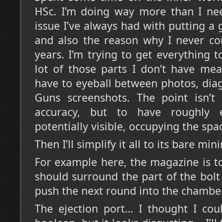
HSc. I’m doing way more than I nee
issue I’ve always had with putting a
and also the reason why I never co
years. I’m trying to get everything t
lot of those parts I don’t have mea
have to eyeball between photos, dia
Guns screenshots. The point isn’t 
accuracy, but to have roughly e
potentially visible, occupying the spa
Then I’ll simplify it all to its bare mi
For example here, the magazine is to
should surround the part of the bolt 
push the next round into the chamber
The ejection port… I thought I cou