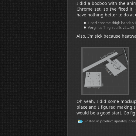
I did a booboo with the anim
Chrome set, so I’ve fixed i
have nothing better to do at
Lined chrome thigh bands 
Vergilius Thigh cuffs v2→v3
Also, I’m sick because heatwa
Oh yeah, I did some mockups 
place and I figured making s
would be a good start. Go fig
Posted in
product updates
,
prod