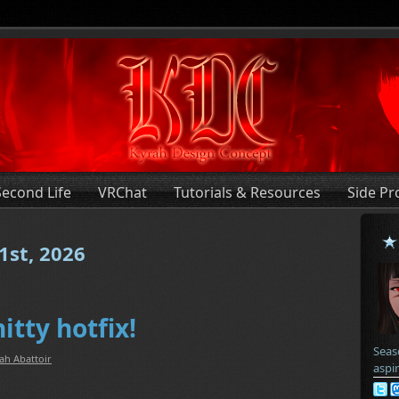
Second Life
VRChat
Tutorials & Resources
Side Pr
1st, 2026
itty hotfix!
Seas
ah Abattoir
aspi