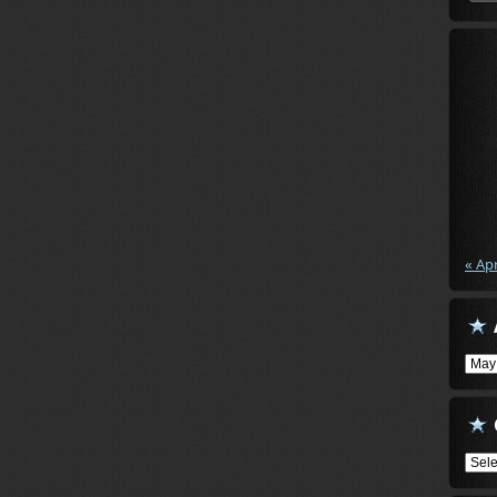
« Ap
Arch
Cate