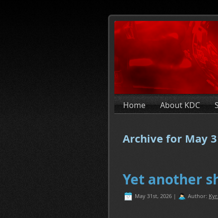
Home
About KDC
Archive for May 3
Yet another sh
May 31st, 2026 |
Author:
Kyr