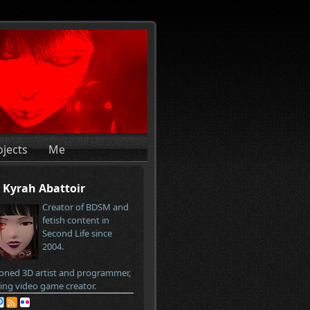
ojects
Me
Kyrah Abattoir
Creator of BDSM and
fetish content in
Second Life since
2004.
oned 3D artist and programmer,
ring video game creator.