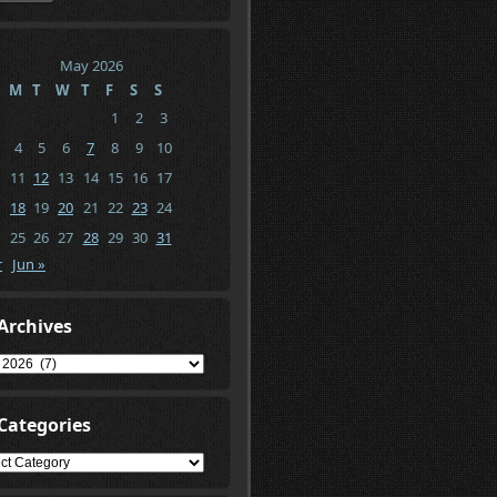
May 2026
M
T
W
T
F
S
S
1
2
3
4
5
6
7
8
9
10
11
12
13
14
15
16
17
18
19
20
21
22
23
24
25
26
27
28
29
30
31
r
Jun »
Archives
ives
Categories
gories