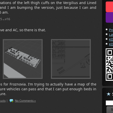
ations of the left thigh cuffs on the Vergilius and Lined
t, and I am bumping the version, just because I can and
 6 am.
v15→v16
ve and AC, so there is that.
Pr
La
KD
KD
for Froznovia. I’m trying to actually have a map of the
ure vehicles can pass and that I can put enough beds in
ure.
ucts
|
No Comments »