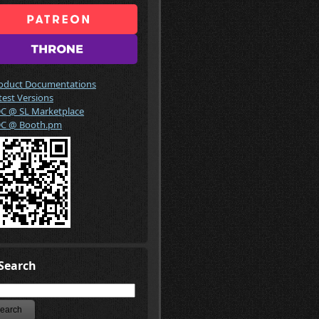
oduct Documentations
test Versions
C @ SL Marketplace
C @ Booth.pm
Search