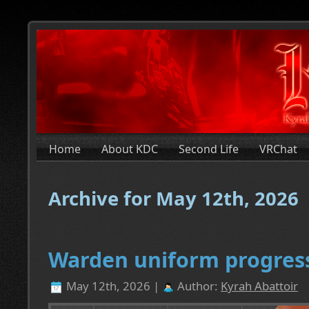
Home
About KDC
Second Life
VRChat
Archive for May 12th, 2026
Warden uniform progres
May 12th, 2026 |
Author:
Kyrah Abattoir