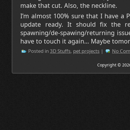
make that cut. Also, the neckline.
I’m almost 100% sure that I have a P
update ready. It should fix the r
spawning/de-spawing/returning issue
have to touch it again… Maybe tomo
Posted in
3D Stuffs
,
pet projects
|
No Com
Copyright © 202