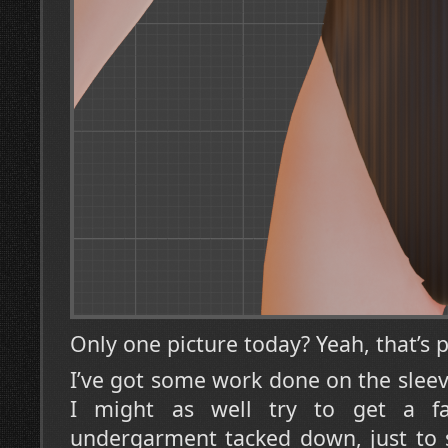
Only one picture today? Yeah, that’s p
I’ve got some work done on the sleev
I might as well try to get a fa
undergarment tacked down, just to 