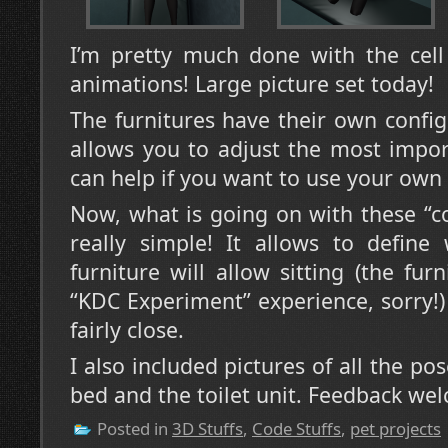
I’m pretty much done with the cell 
animations! Large picture set today!
The furnitures have their own confi
allows you to adjust the most impor
can help if you want to use your own
Now, what is going on with these “con
really simple! It allows to define
furniture will allow sitting (the fu
“KDC Experiment” experience, sorry!) 
fairly close.
I also included pictures of all the po
bed and the toilet unit. Feedback we
Posted in
3D Stuffs
,
Code Stuffs
,
pet projects