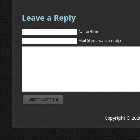
Leave a Reply
Avatar/Name
Mail (if you want a reply)
Copyright © 202