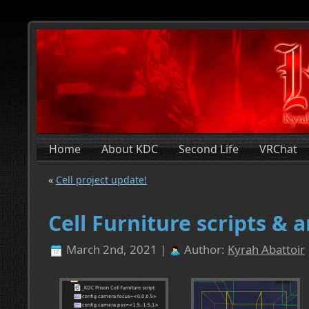
Home
About KDC
Second Life
VRChat
«
Cell project update!
Cell Furniture scripts & 
March 2nd, 2021 |
Author:
Kyrah Abattoir