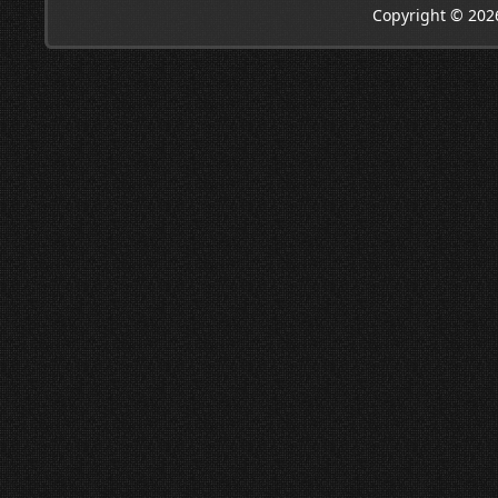
Copyright © 202