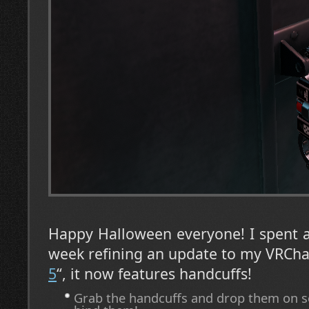
Happy Halloween everyone! I spent a
week refining an update to my VRCha
5
“, it now features handcuffs!
Grab the handcuffs and drop them on s