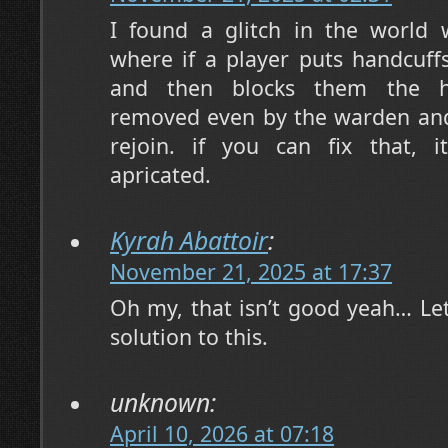
I found a glitch in the world 
where if a player puts handcuff
and then blocks them the ha
removed even by the warden and w
rejoin. if you can fix that, 
apricated.
Kyrah Abattoir
:
November 21, 2025 at 17:37
Oh my, that isn’t good yeah… Let’
solution to this.
unknown:
April 10, 2026 at 07:18