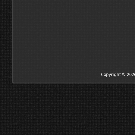
Copyright © 202