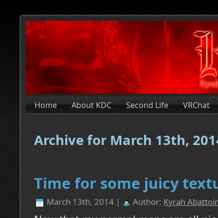
Home
About KDC
Second Life
VRChat
Archive for March 13th, 201
Time for some juicy text
March 13th, 2014 |
Author:
Kyrah Abattoir