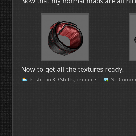
Now that my normal maps are all nice
Now to get all the textures ready.
Posted in
3D Stuffs
,
products
|
No Comme