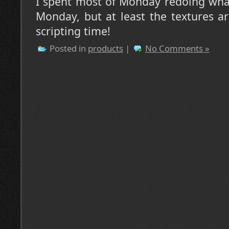
I spent most of Monday redoing what 
Monday, but at least the textures ar
scripting time!
Posted in
products
|
No Comments »