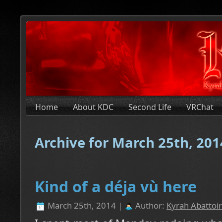
Home
About KDC
Second Life
VRChat
Archive for March 25th, 201
Kind of a déja vù here
March 25th, 2014 |
Author:
Kyrah Abattoir