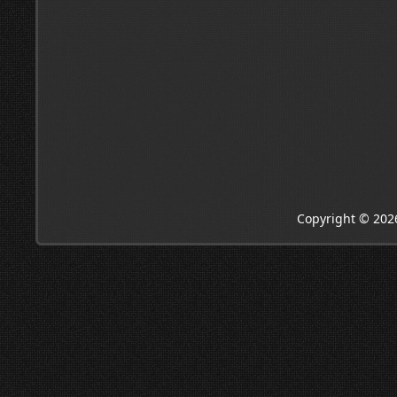
Copyright © 202