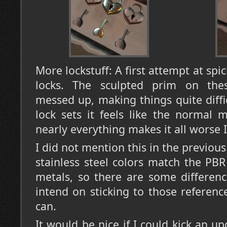
More lockstuff: A first attempt at spi
locks. The sculpted prim on thes
messed up, making things quite diffi
lock sets it feels like the normal 
nearly everything makes it all worse 
I did not mention this in the previou
stainless steel colors match the PB
metals, so there are some differenc
intend on sticking to those referen
can.
It would be nice if I could kick an u