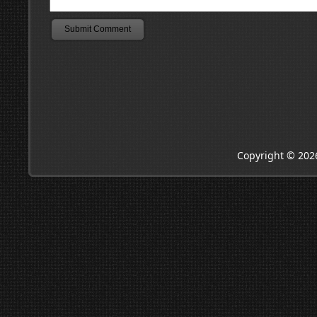
Copyright © 202