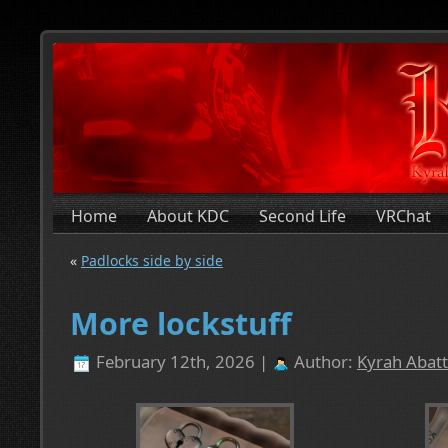
Home
About KDC
Second Life
VRChat
«
Padlocks side by side
More lockstuff
February 12th, 2026 |
Author:
Kyrah Abatt