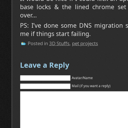
base locks & the lined chrome set 
over…
PS: I’ve done some DNS migration s
me if things start failing.
Posted in
3D Stuffs
,
pet projects
Leave a Reply
Avatar/Name
Mail (if you want a reply)