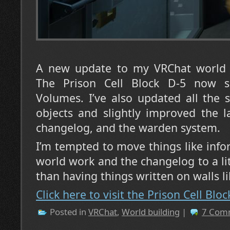
A new update to my VRChat world 
The Prison Cell Block D-5 now s
Volumes. I’ve also updated all the
objects and slightly improved the l
changelog, and the warden system.
I’m tempted to move things like inf
world work and the changelog to a lit
than having things written on walls l
Click here to visit the Prison Cell Blo
Posted in
VRChat
,
World building
|
7 Com