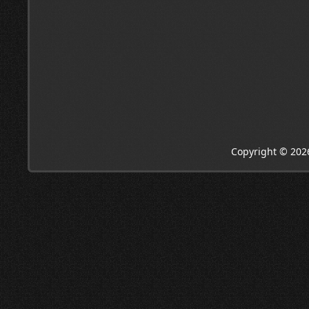
Copyright © 202