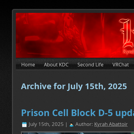
Home
About KDC
Second Life
VRChat
Archive for July 15th, 2025
Prison Cell Block D-5 upd
July 15th, 2025 |
Author:
Kyrah Abattoir