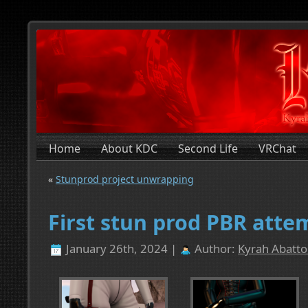
Home
About KDC
Second Life
VRChat
«
Stunprod project unwrapping
First stun prod PBR atte
January 26th, 2024 |
Author:
Kyrah Abatto