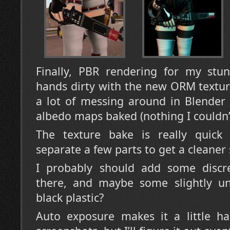
Finally, PBR rendering for my stu
hands dirty with the new ORM textur
a lot of messing around in Blender 
albedo maps baked (nothing I couldn’
The texture bake is really quick a
separate a few parts to get a cleaner 
I probably should add some discr
there, and maybe some slightly u
black plastic?
Auto exposure makes it a little ha