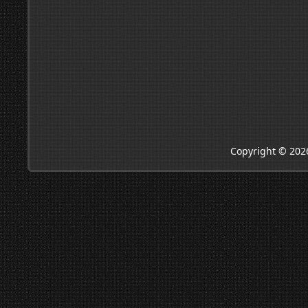
Copyright © 202