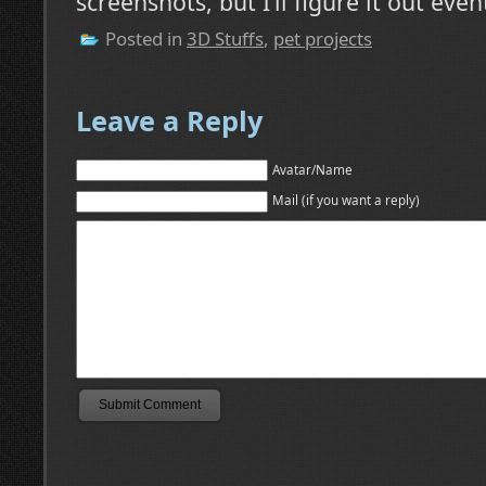
screenshots, but I’ll figure it out even
Posted in
3D Stuffs
,
pet projects
Leave a Reply
Avatar/Name
Mail (if you want a reply)