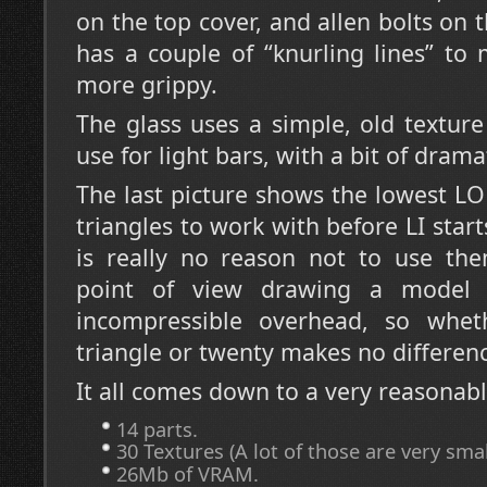
on the top cover, and allen bolts on 
has a couple of “knurling lines” to m
more grippy.
The glass uses a simple, old texture 
use for light bars, with a bit of drama
The last picture shows the lowest L
triangles to work with before LI star
is really no reason not to use th
point of view drawing a model
incompressible overhead, so whe
triangle or twenty makes no differen
It all comes down to a very reasonabl
14 parts.
30 Textures (A lot of those are very smal
26Mb of VRAM.