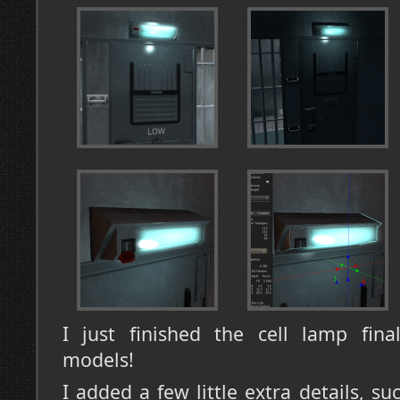
I just finished the cell lamp fina
models!
I added a few little extra details, su