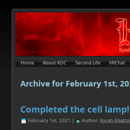
Home
About KDC
Second Life
VRChat
Archive for February 1st, 2
Completed the cell lamp!
February 1st, 2021 |
Author:
Kyrah Abatto