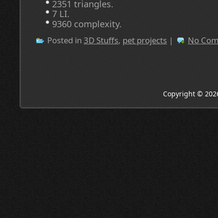
2351 triangles.
7 LI.
9360 complexity.
Posted in
3D Stuffs
,
pet projects
|
No Com
Copyright © 202