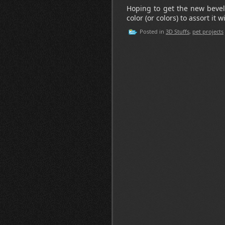
Hoping to get the new bevel
color (or colors) to assort it w
Posted in
3D Stuffs
,
pet projects