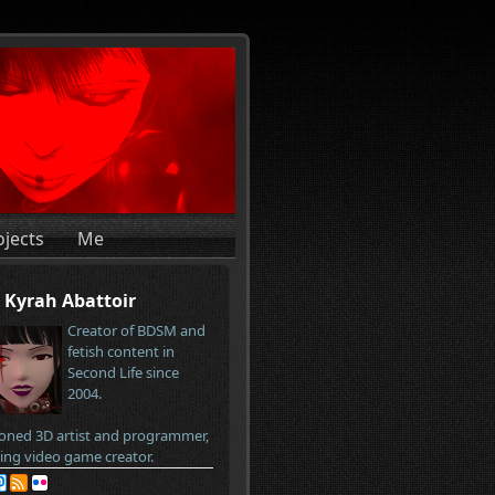
ojects
Me
Kyrah Abattoir
Creator of BDSM and
fetish content in
Second Life since
2004.
oned 3D artist and programmer,
ring video game creator.