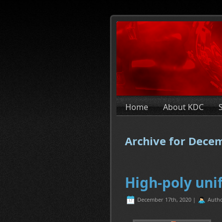
Home
About KDC
Archive for Dece
High-poly uni
December 17th, 2020 |
Auth