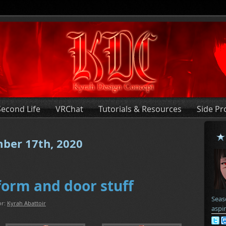
Second Life
VRChat
Tutorials & Resources
Side Pr
mber 17th, 2020
form and door stuff
Seas
or:
Kyrah Abattoir
aspi