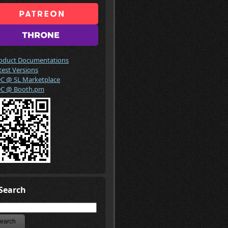
oduct Documentations
test Versions
C @ SL Marketplace
C @ Booth.pm
Search