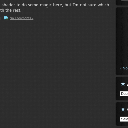
 shader to do some magic here, but I’m not sure which
ith the rest.
|
No Comments »
« No
Arch
Cate