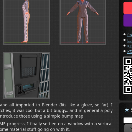
Pr
La
KD
KD
d all imported in Blender (fits like a glove, so far). I
tches, it was cool but a bit buggy.. and in general a poly
-introduce those using a simple bump map.
E progress, I finally settled on a window with a vertical
some material stuff going on with it.