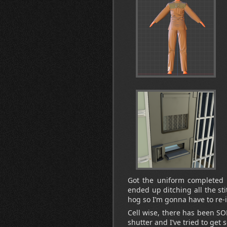
Got the uniform completed an
ended up ditching all the sti
hog so I’m gonna have to re
Cell wise, there has been SOM
shutter and I’ve tried to get 