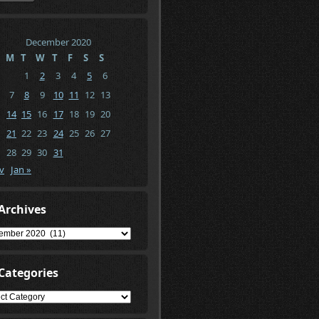
December 2020
M
T
W
T
F
S
S
1
2
3
4
5
6
7
8
9
10
11
12
13
14
15
16
17
18
19
20
21
22
23
24
25
26
27
28
29
30
31
v
Jan »
Archives
ives
Categories
gories